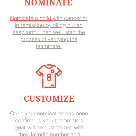
NOMINATE
Nominate a child
with cancer or
in remission by filling out an
easy form. Then we’ll start the
process of verifying the
teammate.
CUSTOMIZE
Once your nomination has been
confirmed, your teammate's
gear will be customized with
their favorite number and