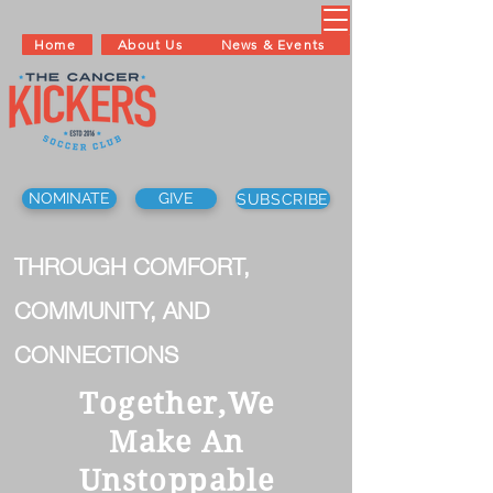
Home
About Us
News & Events
NOMINATE
GIVE
SUBSCRIBE
THROUGH COMFORT,
COMMUNITY, AND
CONNECTIONS
Together,We
Make An
Unstoppable