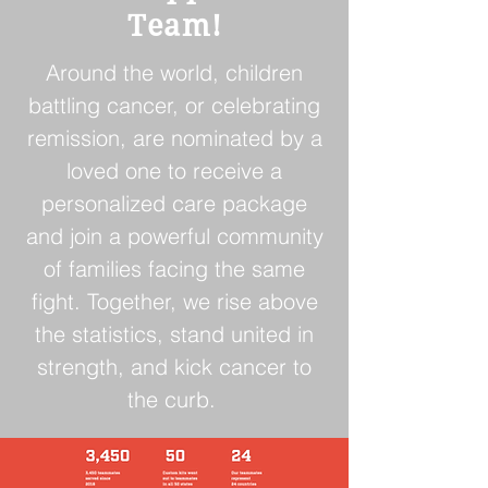
Team!
Around the world, children
battling cancer, or celebrating
remission, are nominated by a
loved one to receive a
personalized care package
and join a powerful community
of families facing the same
fight. Together, we rise above
the statistics, stand united in
strength, and kick cancer to
the curb.