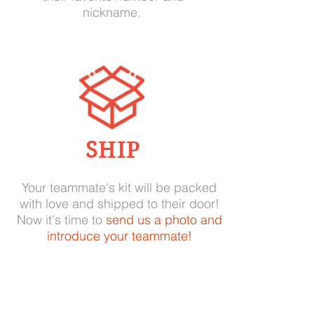
nickname.
SHIP
Your teammate's kit will be packed
with love and shipped to their door!
Now it's time to
send us a photo and
introduce your teammate!