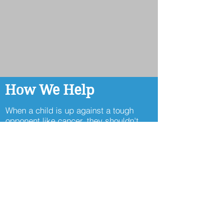
How We Help
When a child is up against a tough
opponent like cancer, they shouldn't
have to face it alone. At Cancer Kickers
we are committed to
delivering
Comfort
,
Community
, and
Connections,
the emotional support that
helps fuel their strength and
resilience
.
Every day a child is
sponsored is another chance for us to
remind a teammate they're seen,
supported, and never fighting alone.