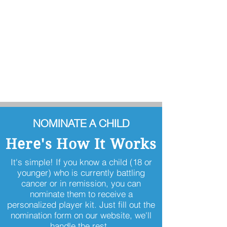
NOMINATE A CHILD
Here's How It Works
It's simple! If you know a child (18 or
younger) who is currently battling
cancer or in remission, you can
nominate them to receive a
personalized player kit. Just fill out the
nomination form on our website, we'll
handle the rest.