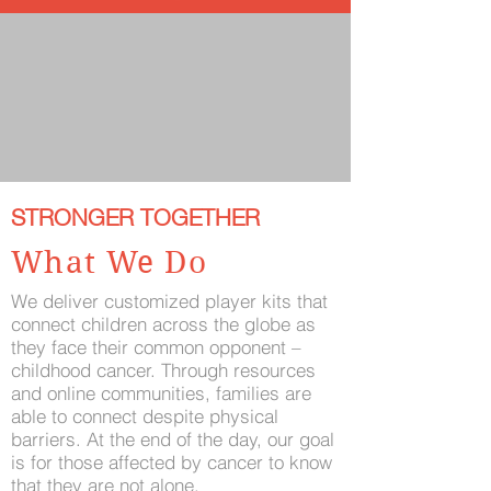
STRONGER TOGETHER
What We Do
We deliver customized player kits that
connect children across the globe as
they face their common opponent –
childhood cancer. Through resources
and online communities, families are
able to connect despite physical
barriers. At the end of the day, our goal
is for those affected by cancer to know
that they are not alone.