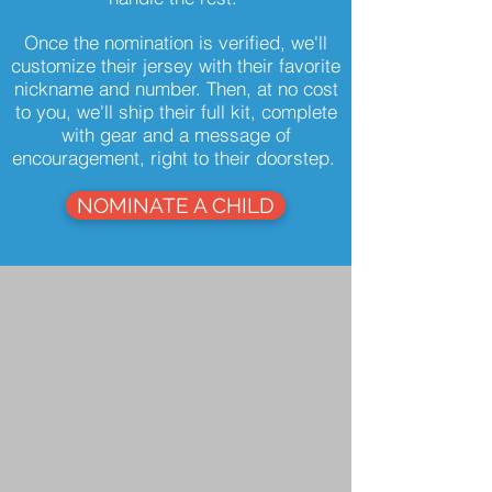
Once the nomination is verified, we'll
customize their jersey with their favorite
nickname and number. Then, at no cost
to you, we'll ship their full kit, complete
with gear and a message of
encouragement, right to their doorstep.
NOMINATE A CHILD