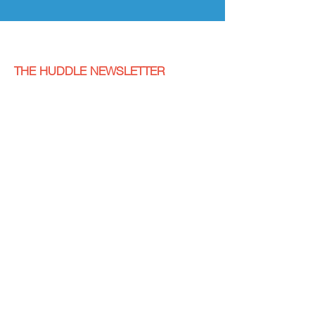
THE HUDDLE NEWSLETTER
Fill out the form below to subscribe to receive
the Cancer Kickers newsletter, "The Huddle".
SUBSCRIBE
LET'S GET SOCIAL