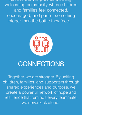
welcoming community where children
and families feel connected,
encouraged, and part of something
bigger than the battle they face.
CONNECTIONS
Together, we are stronger. By uniting
children, families, and supporters through
shared experiences and purpose, we
create a powerful network of hope and
resilience that reminds every teammate:
we never kick alone.