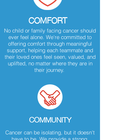
COMFORT
No child or family facing cancer should
ever feel alone. We're committed to
offering comfort through meaningful
support, helping each teammate and
their loved ones feel seen, valued, and
uplifted, no matter where they are in
their journey.
COMMUNITY
Cancer can be isolating, but it doesn't
have to be. We provide a strong,