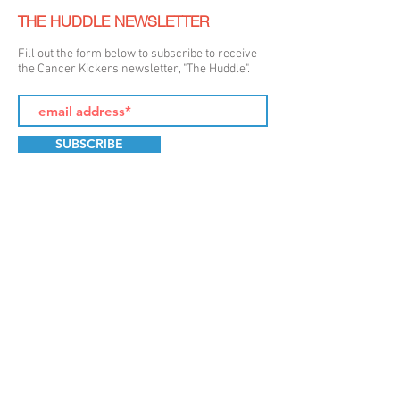
THE HUDDLE NEWSLETTER
Fill out the form below to subscribe to receive
the Cancer Kickers newsletter, "The Huddle".
SUBSCRIBE
LET'S GET SOCIAL