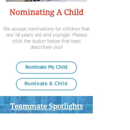
Nominating A Child
We accept nominations for children that
are 18 years old and younger. Please
click the button below that best
describes you!
Nominate My Child
Nominate A Child
Teammate Spotlights