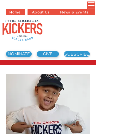
Home
About Us
News & Events
NOMINATE
GIVE
SUBSCRIBE