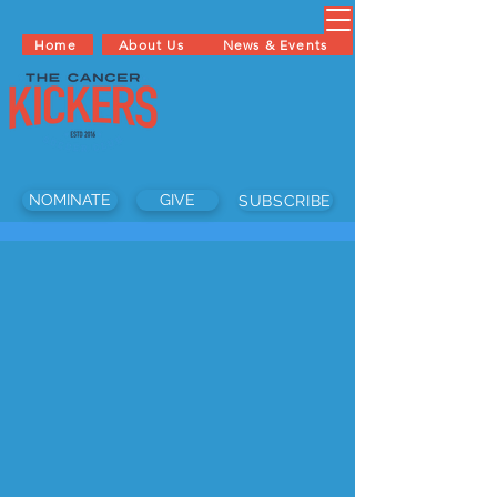
Home
About Us
News & Events
NOMINATE
GIVE
SUBSCRIBE