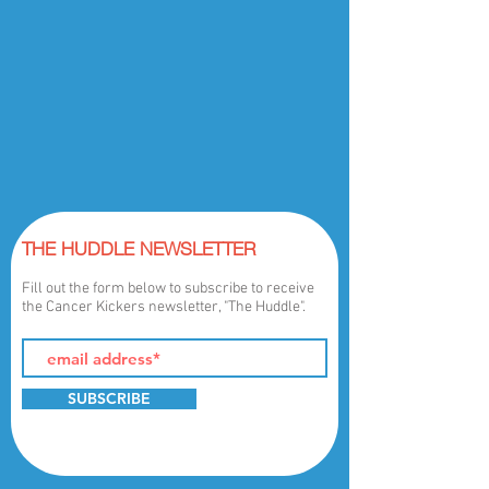
THE HUDDLE NEWSLETTER
Fill out the form below to subscribe to receive
the Cancer Kickers newsletter, "The Huddle".
SUBSCRIBE